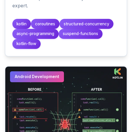
expert.
kotlin
coroutines
structured-concurrency
async-programming
suspend-functions
kotlin-flow
Android Development