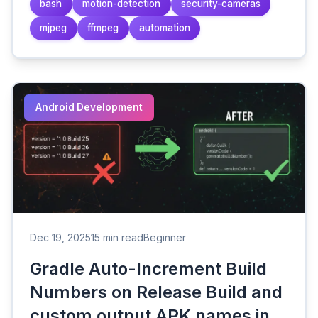
bash
motion-detection
security-cameras
mjpeg
ffmpeg
automation
Android Development
Dec 19, 2025
15 min read
Beginner
Gradle Auto-Increment Build
Numbers on Release Build and
custom output APK names in