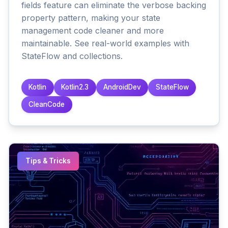
fields feature can eliminate the verbose backing
property pattern, making your state
management code cleaner and more
maintainable. See real-world examples with
StateFlow and collections.
Kotlin
Kotlin2.3
AndroidDev
StateFlow
CleanCode
Tips & Tricks