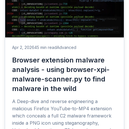
Apr 2, 2026
45 min read
Advanced
Browser extension malware
analysis - using browser-xpi-
malware-scanner.py to find
malware in the wild
A Deep-dive and reverse engineering a
malicious Firefox YouTube-to-MP4 extension
which conceals a full C2 malware framework
inside a PNG icon using steganography,