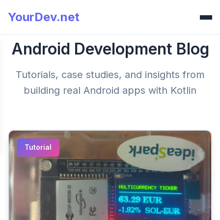
YourDev.net
Android Development Blog
Tutorials, case studies, and insights from
building real Android apps with Kotlin
Tutorial