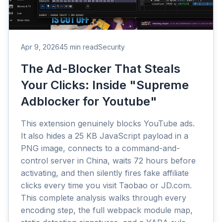
Apr 9, 2026
45 min read
Security
The Ad-Blocker That Steals
Your Clicks: Inside "Supreme
Adblocker for Youtube"
This extension genuinely blocks YouTube ads.
It also hides a 25 KB JavaScript payload in a
PNG image, connects to a command-and-
control server in China, waits 72 hours before
activating, and then silently fires fake affiliate
clicks every time you visit Taobao or JD.com.
This complete analysis walks through every
encoding step, the full webpack module map,