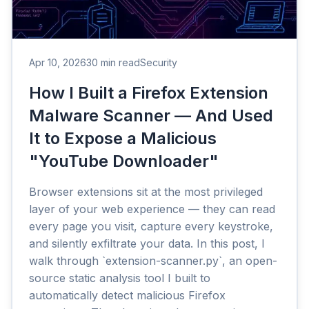
Apr 10, 2026
30 min read
Security
How I Built a Firefox Extension
Malware Scanner — And Used
It to Expose a Malicious
"YouTube Downloader"
Browser extensions sit at the most privileged
layer of your web experience — they can read
every page you visit, capture every keystroke,
and silently exfiltrate your data. In this post, I
walk through `extension-scanner.py`, an open-
source static analysis tool I built to
automatically detect malicious Firefox