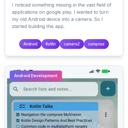
I noticed something missing in the vast field of
applications on google play. I wanted to turn
my old Android device into a camera. So I
started building this app.
Android
Kotlin
camera2
compose
Android Development