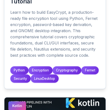
Tutorial
Learn how to build EasyCrypt, a production-
ready file encryption tool using Python, Fernet
encryption, password-based key derivation,
and GNOME desktop integration. This
comprehensive tutorial covers cryptographic
foundations, dual CLI/GUI interfaces, secure
file deletion, Nautilus extensions, and security
best practices with complete source code.
Python
Encryption
Cryptography
Fernet
Security
LinuxDesktop
Kotlin