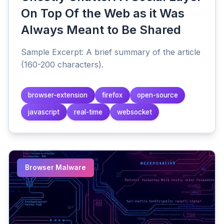
On Top Of the Web as it Was
Always Meant to Be Shared
Sample Excerpt: A brief summary of the article
(160-200 characters).
browser-extension
firefox
open-source
javascript
real-time
websocket
Browser Malware