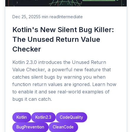
Dec 25, 2025
5 min read
Intermediate
Kotlin's New Silent Bug Killer:
The Unused Return Value
Checker
Kotlin 2.3.0 introduces the Unused Return
Value Checker, a powerful new feature that
catches silent bugs by warning you when
function return values are ignored. Learn how
to enable it and see real-world examples of
bugs it can catch.
Kotlin
Kotlin2.3
CodeQuality
BugPrevention
CleanCode