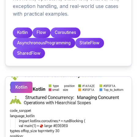
exception handling, and real-world use cases
with practical examples.
Kotlin
Flow
Coroutines
AsynchronousProgramming
StateFlow
SharedFlow
Kotlin