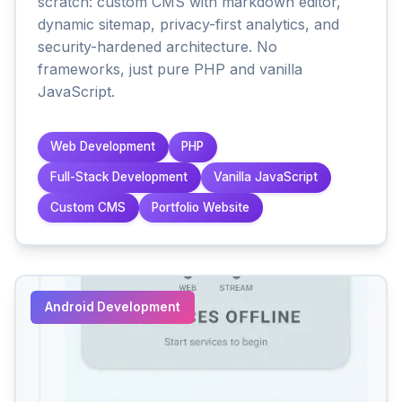
scratch: custom CMS with markdown editor,
dynamic sitemap, privacy-first analytics, and
security-hardened architecture. No
frameworks, just pure PHP and vanilla
JavaScript.
Web Development
PHP
Full-Stack Development
Vanilla JavaScript
Custom CMS
Portfolio Website
Android Development