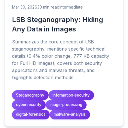
Mar 30, 2026
30 min read
Intermediate
LSB Steganography: Hiding
Any Data in Images
Summarizes the core concept of LSB
steganography, mentions specific technical
details (0.4% color change, 777 KB capacity
for Full HD images), covers both security
applications and malware threats, and
highlights detection methods.
Steganography
information-security
cybersecurity
image-processing
digital-forensics
malware-analysis