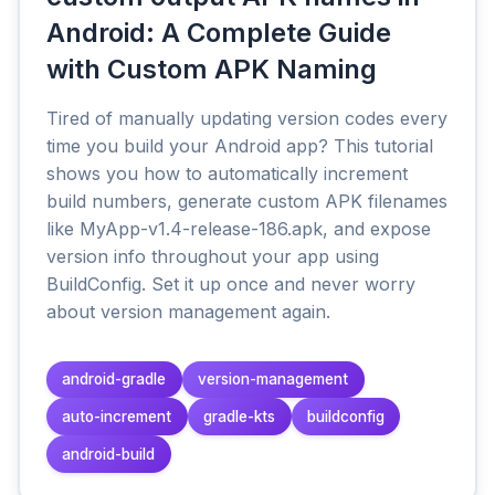
Android: A Complete Guide
with Custom APK Naming
Tired of manually updating version codes every
time you build your Android app? This tutorial
shows you how to automatically increment
build numbers, generate custom APK filenames
like MyApp-v1.4-release-186.apk, and expose
version info throughout your app using
BuildConfig. Set it up once and never worry
about version management again.
android-gradle
version-management
auto-increment
gradle-kts
buildconfig
android-build