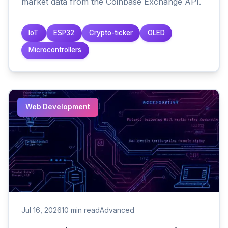
market data from the Coinbase Exchange API.
IoT
ESP32
Crypto-ticker
OLED
Microcontrollers
Web Development
Jul 16, 2026
10 min read
Advanced