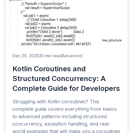
Dec 26, 2025
30 min read
Advanced
Kotlin Coroutines and
Structured Concurrency: A
Complete Guide for Developers
Struggling with Kotlin coroutines? This
complete guide covers everything from basics
to advanced patterns including structured
concurrency, exception handling, and real-
world examples that will make you a coroutines