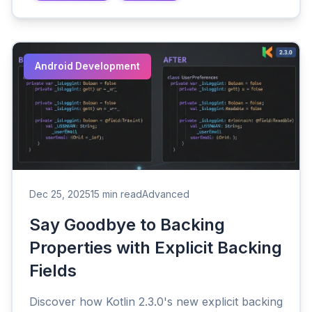
Android Development
Dec 25, 2025
15 min read
Advanced
Say Goodbye to Backing
Properties with Explicit Backing
Fields
Discover how Kotlin 2.3.0's new explicit backing