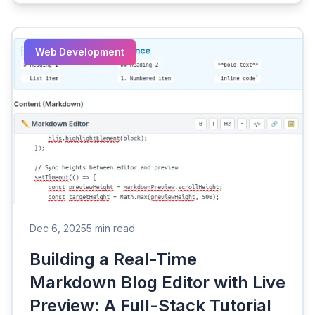
Web Development
Dec 6, 2025
5 min read
Building a Real-Time
Markdown Blog Editor with Live
Preview: A Full-Stack Tutorial