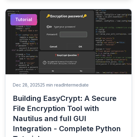
Tutorial
Dec 28, 2025
25 min read
Intermediate
Building EasyCrypt: A Secure
File Encryption Tool with
Nautilus and full GUI
Integration - Complete Python