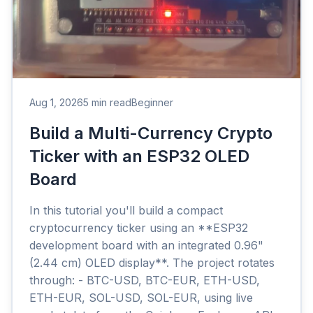
Aug 1, 2026
5 min read
Beginner
Build a Multi-Currency Crypto
Ticker with an ESP32 OLED
Board
In this tutorial you'll build a compact
cryptocurrency ticker using an **ESP32
development board with an integrated 0.96"
(2.44 cm) OLED display**. The project rotates
through: - BTC-USD, BTC-EUR, ETH-USD,
ETH-EUR, SOL-USD, SOL-EUR, using live