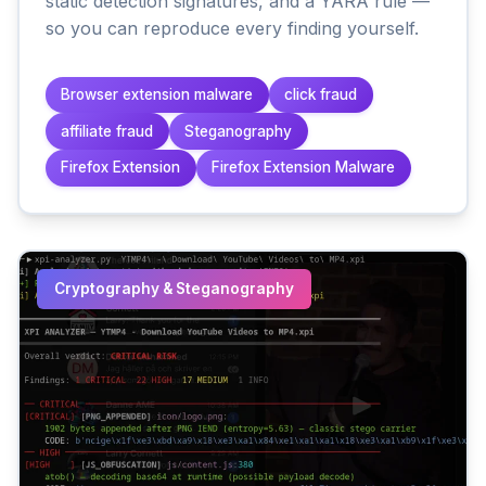
static detection signatures, and a YARA rule —
so you can reproduce every finding yourself.
Browser extension malware
click fraud
affiliate fraud
Steganography
Firefox Extension
Firefox Extension Malware
Cryptography & Steganography