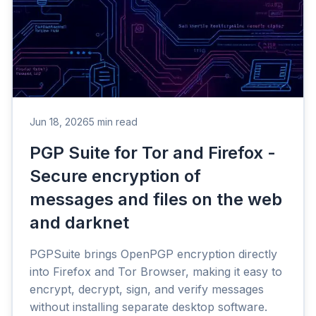
Jun 18, 2026
5 min read
PGP Suite for Tor and Firefox -
Secure encryption of
messages and files on the web
and darknet
PGPSuite brings OpenPGP encryption directly
into Firefox and Tor Browser, making it easy to
encrypt, decrypt, sign, and verify messages
without installing separate desktop software.