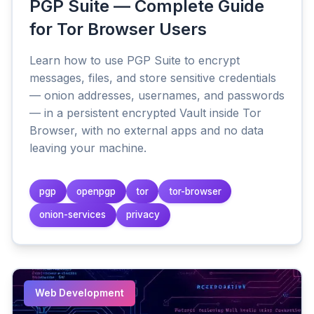
PGP Suite — Complete Guide
for Tor Browser Users
Learn how to use PGP Suite to encrypt
messages, files, and store sensitive credentials
— onion addresses, usernames, and passwords
— in a persistent encrypted Vault inside Tor
Browser, with no external apps and no data
leaving your machine.
pgp
openpgp
tor
tor-browser
onion-services
privacy
Web Development