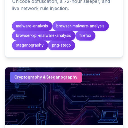
Unicode obfuscation, a 72-hour sleeper, and
live network rule injection.
malware-analysis
browser-malware-analysis
browser-xpi-malware-analysis
firefox
steganography
png-stego
Cryptography & Steganography