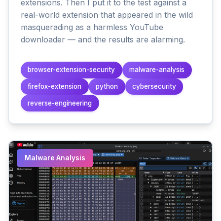
extensions. Then I put it to the test against a
real-world extension that appeared in the wild
masquerading as a harmless YouTube
downloader — and the results are alarming.
browser-extension-security
malware-analysis
firefox-extension
python
cybersecurity
reverse-engineering
Malware Analysis