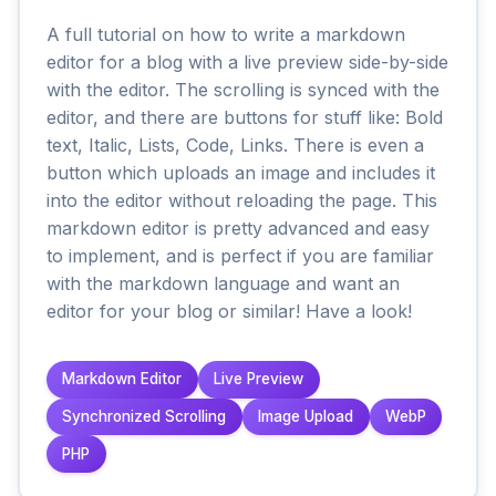
A full tutorial on how to write a markdown
editor for a blog with a live preview side-by-side
with the editor. The scrolling is synced with the
editor, and there are buttons for stuff like: Bold
text, Italic, Lists, Code, Links. There is even a
button which uploads an image and includes it
into the editor without reloading the page. This
markdown editor is pretty advanced and easy
to implement, and is perfect if you are familiar
with the markdown language and want an
editor for your blog or similar! Have a look!
Markdown Editor
Live Preview
Synchronized Scrolling
Image Upload
WebP
PHP