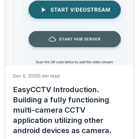
Dec 6, 2025
5 min read
EasyCCTV Introduction.
Building a fully functioning
multi-camera CCTV
application utilizing other
android devices as camera.