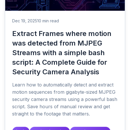
Dec 19, 2025
10 min read
Extract Frames where motion
was detected from MJPEG
Streams with a simple bash
script: A Complete Guide for
Security Camera Analysis
Learn how to automatically detect and extract
motion sequences from gigabyte-sized MJPEG
security camera streams using a powerful bash
script. Save hours of manual review and get
straight to the footage that matters.