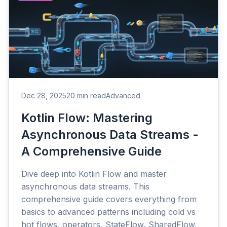
Dec 28, 2025
20 min read
Advanced
Kotlin Flow: Mastering
Asynchronous Data Streams -
A Comprehensive Guide
Dive deep into Kotlin Flow and master
asynchronous data streams. This
comprehensive guide covers everything from
basics to advanced patterns including cold vs
hot flows, operators, StateFlow, SharedFlow,