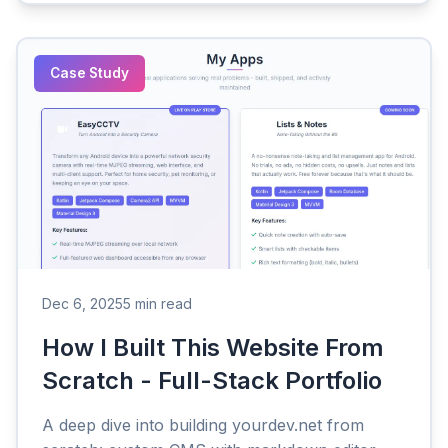
Case Study
Dec 6, 2025
5 min read
How I Built This Website From
Scratch - Full-Stack Portfolio
A deep dive into building yourdev.net from