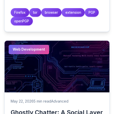
Firefox
tor
browser
extension
PGP
openPGP
Web Development
May 22, 2026
5 min read
Advanced
Ghostly Chatter: A Social Layer